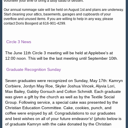
volunteer your time or bring a tasty salad or dessert.
Our annual rummage sale will be held on August 1st and plans are underway.
Start cleaning your attics, basements, garages and cupboards of your
overflow and unused items. If you are willing to help in any way, please
contact Doris Boogerd at 616-901-4299.
Circle 3 News
The June 11th Circle 3 meeting will be held at Applebee's at
12:00 noon. This will be the last meeting until September 10th.
Graduate Recognition Sunday
Seven graduates were recognized on Sunday, May 17th: Kamryn
Corbiere, Jordyn May Roe, Skyler Joshua Vincek, Alyvia Lori,
Max Bailey, Gabby Gorsuch and Colton Schmidt. Each graduate
was given a gift by the church as well as by the Textile Social
Group. Following service, a special cake was presented by the
Christian Education Committee. Cake, cookies, punch, and
coffee were enjoyed by all. Congradulations to our graduates
and best wishes on all of your future endeavor's! (photo below is
of graduate Kamryn with the cake donated by the Christian