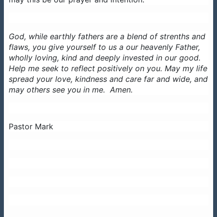
God, while earthly fathers are a blend of strenths and
flaws, you give yourself to us a our heavenly Father,
wholly loving, kind and deeply invested in our good.
Help me seek to reflect positively on you. May my life
spread your love, kindness and care far and wide, and
may others see you in me. Amen.
Pastor Mark