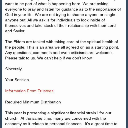
want to be part of what is happening here. We are asking
everyone to pray and listen for guidance as to the importance of
God in your life. We are not trying to shame anyone or single
anyone out. All we ask is for individuals to look inside of
themselves and take stock of their relationship with their Lord
and Savior.
The Elders are tasked with taking care of the spiritual health of
the people. This is an area we all agreed on as a starting point.
Any questions, comments and even criticisms are welcome.
Please talk to us. We can't help if we don't know.
Sincerely,
Your Session.
Information From Trustees
Required Minimum Distribution
This year is presenting a significant financial strain1 for our
church.
At the same time, many are concerned with the
economy as it relates to personal finances.
It’s a great time to