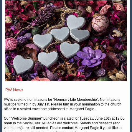
PW News
PW is seeking nominations for "Honorary Life Membership". Nominations
must be turned in by July 1st. Please turn in your nomination to the church
office in a sealed envelope addressed to Margaret Eagle.
Our "Welcome Summer" Luncheon is slated for Tuesday, June 16th at 12:00
noon in the Social Hall. All ladies are welcome. Salads and desserts (and
volunteers!) are still needed. Please contact Margaret Eagle if you'd like to