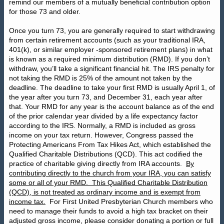
remind our members of a mutually beneficial contribution option
for those 73 and older.
Once you turn 73, you are generally required to start withdrawing
from certain retirement accounts (such as your traditional IRA,
401(k), or similar employer -sponsored retirement plans) in what
is known as a required minimum distribution (RMD). If you don’t
withdraw, you’ll take a significant financial hit. The IRS penalty for
not taking the RMD is 25% of the amount not taken by the
deadline. The deadline to take your first RMD is usually April 1, of
the year after you turn 73, and December 31, each year after
that. Your RMD for any year is the account balance as of the end
of the prior calendar year divided by a life expectancy factor
according to the IRS. Normally, a RMD is included as gross
income on your tax return. However, Congress passed the
Protecting Americans From Tax Hikes Act, which established the
Qualified Charitable Distributions (QCD). This act codified the
practice of charitable giving directly from IRA accounts.
By
contributing directly to the church from your IRA, you can satisfy
some or all of your RMD.
This Qualified Charitable Distribution
(QCD), is not treated as ordinary income and is exempt from
income tax.
For First United Presbyterian Church members who
need to manage their funds to avoid a high tax bracket on their
adjusted gross income, please consider donating a portion or full