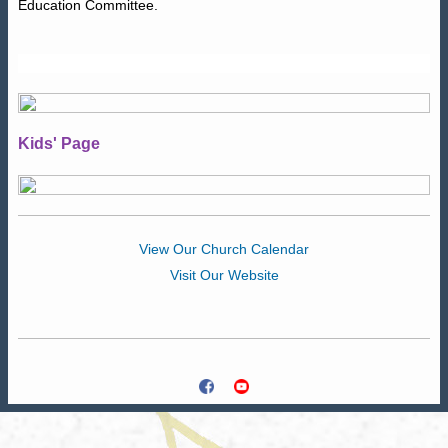
Education Committee.
Kids' Page
View Our Church Calendar
Visit Our Website