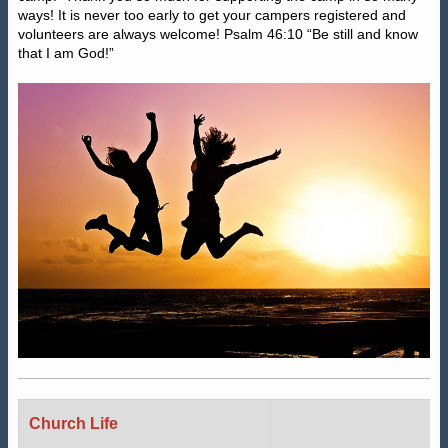
ways! It is never too early to get your campers registered and
volunteers are always welcome! Psalm 46:10 “Be still and know
that I am God!”
Church Life