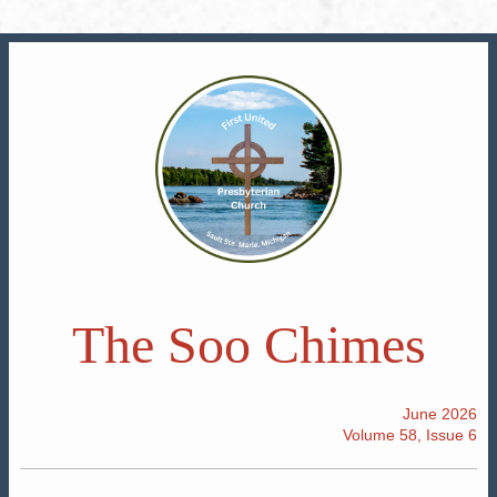
The Soo Chimes
June 2026
Volume 58, Issue 6