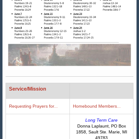
Service/Mission
Requesting Prayers for...
Homebound Members...
Long Term Care
Donna Laplaunt, PO Box
1858, Sault Ste. Marie, MI
49783