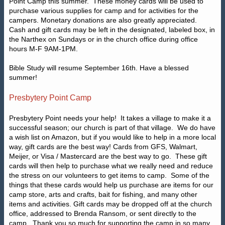
Point Camp this summer.
These money cards will be used to
purchase various supplies for camp and for activities for the
campers. Monetary donations are also greatly appreciated.
Cash and gift cards may be left in the designated, labeled box, in
the Narthex on Sundays or in the church office during office
hours M-F 9AM-1PM.
Bible Study will resume September 16th. Have a blessed
summer!
Presbytery Point Camp
Presbytery Point needs your help!
It takes a village to make it a
successful season; our church is part of that village.
We do have
a wish list on Amazon, but if you would like to help in a more local
way, gift cards are the best way! Cards from GFS, Walmart,
Meijer, or Visa / Mastercard are the best way to go.
These gift
cards will then help to purchase what we really need and reduce
the stress on our volunteers to get items to camp.
Some of the
things that these cards would help us purchase are items for our
camp store, arts and crafts, bait for fishing, and many other
items and activities. Gift cards may be dropped off at the church
office, addressed to
Brenda Ransom, or sent directly to the
camp.
Thank you so much for supporting the camp in so many