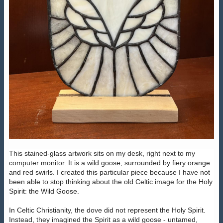
This stained-glass artwork sits on my desk, right next to my
computer monitor. It is a wild goose, surrounded by fiery orange
and red swirls. I created this particular piece because I have not
been able to stop thinking about the old Celtic image for the Holy
Spirit: the Wild Goose.
In Celtic Christianity, the dove did not represent the Holy Spirit.
Instead, they imagined the Spirit as a wild goose - untamed,