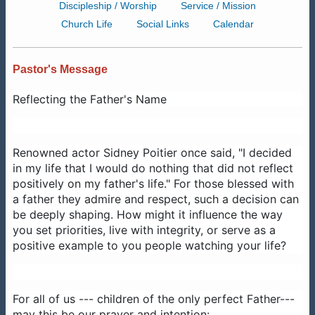
Discipleship / Worship
Service / Mission
Church Life
Social Links
Calendar
Pastor's Message
Reflecting the Father's Name
Renowned actor Sidney Poitier once said, "I decided
in my life that I would do nothing that did not reflect
positively on my father's life." For those blessed with
a father they admire and respect, such a decision can
be deeply shaping. How might it influence the way
you set priorities, live with integrity, or serve as a
positive example to you people watching your life?
For all of us --- children of the only perfect Father---
may this be our prayer and intention: