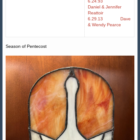
6.24.93
Daniel & Jennifer
Reattoir
6.29.13 Dave
& Wendy Pearce
Season of Pentecost