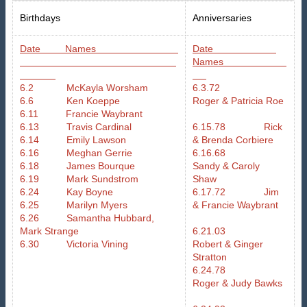
Birthdays
Anniversaries
Date Names
Date
Names
6.2 McKayla Worsham
6.3.72
6.6 Ken Koeppe
Roger & Patricia Roe
6.11 Francie Waybrant
6.13 Travis Cardinal
6.15.78 Rick
6.14 Emily Lawson
& Brenda Corbiere
6.16 Meghan Gerrie
6.16.68
6.18 James Bourque
Sandy & Caroly
6.19 Mark Sundstrom
Shaw
6.24 Kay Boyne
6.17.72 Jim
6.25 Marilyn Myers
& Francie Waybrant
6.26 Samantha Hubbard,
Mark Strange
6.21.03
6.30 Victoria Vining
Robert & Ginger
Stratton
6.24.78
Roger & Judy Bawks