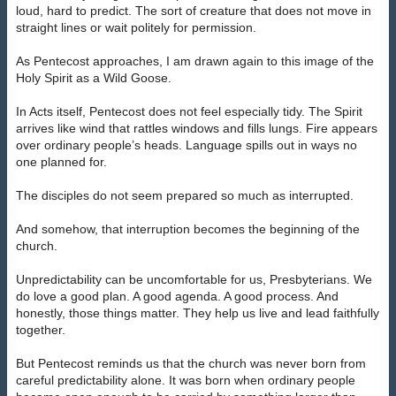
loud, hard to predict. The sort of creature that does not move in
straight lines or wait politely for permission.
As Pentecost approaches, I am drawn again to this image of the
Holy Spirit as a Wild Goose.
In Acts itself, Pentecost does not feel especially tidy. The Spirit
arrives like wind that rattles windows and fills lungs. Fire appears
over ordinary people’s heads. Language spills out in ways no
one planned for.
The disciples do not seem prepared so much as interrupted.
And somehow, that interruption becomes the beginning of the
church.
Unpredictability can be uncomfortable for us, Presbyterians. We
do love a good plan. A good agenda. A good process. And
honestly, those things matter. They help us live and lead faithfully
together.
But Pentecost reminds us that the church was never born from
careful predictability alone. It was born when ordinary people