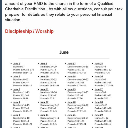
amount of your RMD to the church in the form of a Qualified
Charitable Distribution.
As with all tax questions, consult your tax
preparer for details as they relate to your personal financial
situation.
Discipleship / Worship