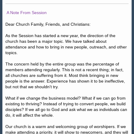
A Note From Session
Dear Church Family, Friends, and Christians:
As the Session has started a new year, the direction of the
church has been a major topic. We have talked about
attendance and how to bring in new people, outreach, and other
topics.
The concern held by the entire group was the percentage of
members attending regularly. This is not a recent thing; in fact,
all churches are suffering from it. Most think bringing in new
people is the answer. Experience has shown it to be ineffective,
but not that we shouldn't try.
What if we change the business model? What if we can go from
existing to thriving? Instead of trying to convert people, we build
disciples? If we all go to God and ask what we as individuals can
do, it will affect the whole.
Our church is a warm and welcoming group of worshipers. If we
make attending a priority, it will show to newcomers, and they will