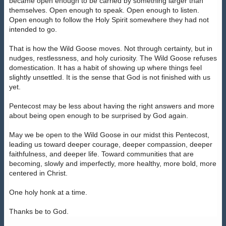
became open enough to be carried by something larger than
themselves. Open enough to speak. Open enough to listen.
Open enough to follow the Holy Spirit somewhere they had not
intended to go.
That is how the Wild Goose moves. Not through certainty, but in
nudges, restlessness, and holy curiosity. The Wild Goose refuses
domestication. It has a habit of showing up where things feel
slightly unsettled. It is the sense that God is not finished with us
yet.
Pentecost may be less about having the right answers and more
about being open enough to be surprised by God again.
May we be open to the Wild Goose in our midst this Pentecost,
leading us toward deeper courage, deeper compassion, deeper
faithfulness, and deeper life. Toward communities that are
becoming, slowly and imperfectly, more healthy, more bold, more
centered in Christ.
One holy honk at a time.
Thanks be to God.