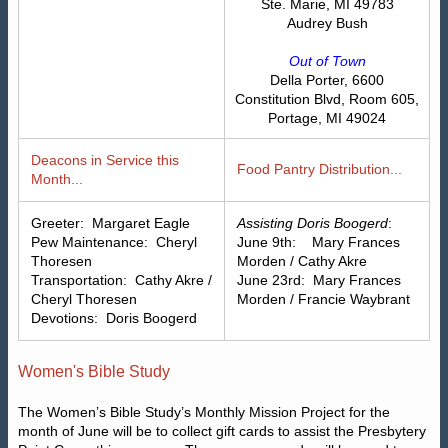
Ste. Marie, MI 49783
Audrey Bush
Out of Town
Della Porter, 6600
Constitution Blvd, Room 605,
Portage, MI 49024
Deacons in Service this
Food Pantry Distribution...
Month...
Greeter: Margaret Eagle
Assisting Doris Boogerd
:
Pew Maintenance: Cheryl
June 9th: Mary Frances
Thoresen
Morden / Cathy Akre
Transportation: Cathy Akre /
June 23rd: Mary Frances
Cheryl Thoresen
Morden / Francie Waybrant
Devotions: Doris Boogerd
Women's Bible Study
The Women’s Bible Study’s Monthly Mission Project for the
month of June will be to collect gift cards to assist the Presbytery