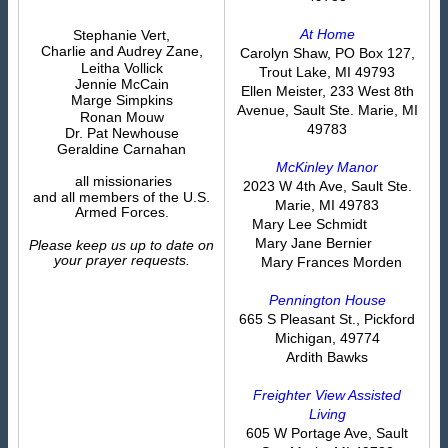
At Home
Stephanie Vert,
Charlie and Audrey Zane,
Carolyn Shaw, PO Box 127,
Leitha Vollick
Trout Lake, MI 49793
Jennie McCain
Ellen Meister, 233 West 8th
Marge Simpkins
Avenue, Sault Ste. Marie, MI
Ronan Mouw
49783
Dr. Pat Newhouse
Geraldine Carnahan
McKinley Manor
all missionaries
2023 W 4th Ave, Sault Ste.
and all members of the U.S.
Marie, MI 49783
Armed Forces.
Mary Lee Schmidt
Mary Jane Bernier
Please keep us up to date on
your prayer requests.
Mary Frances Morden
Pennington House
665 S Pleasant St., Pickford
Michigan, 49774
Ardith Bawks
Freighter View Assisted
Living
605 W Portage Ave, Sault